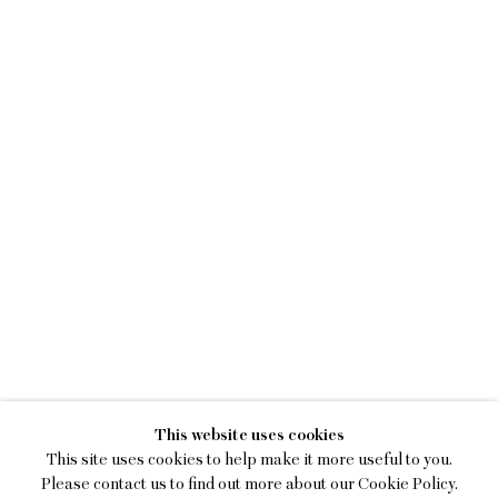
KENNY RIVERO
This website uses cookies
I SEE YOU WITH MY EYES C
This site uses cookies to help make it more useful to you.
Please contact us to find out more about our Cookie Policy.