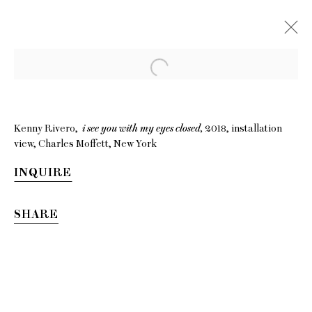
Kenny Rivero,
i see you with my eyes closed,
2018, installation
view, Charles Moffett, New York
INQUIRE
SHARE