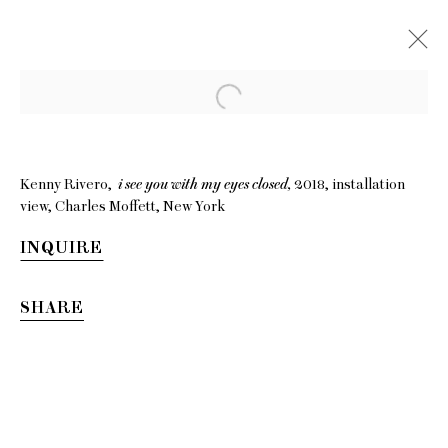
Kenny Rivero,
i see you with my eyes closed,
2018, installation
view, Charles Moffett, New York
INQUIRE
SHARE