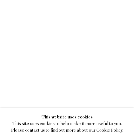
KENNY RIVERO
This website uses cookies
I SEE YOU WITH MY EYES C
This site uses cookies to help make it more useful to you.
Please contact us to find out more about our Cookie Policy.