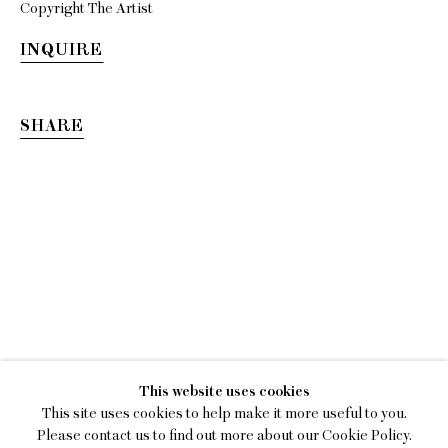
Copyright The Artist
INQUIRE
SHARE
KIM DACRES
This website uses cookies
MEASURE ME IN ROTATIONS
This site uses cookies to help make it more useful to you.
Please contact us to find out more about our Cookie Policy.