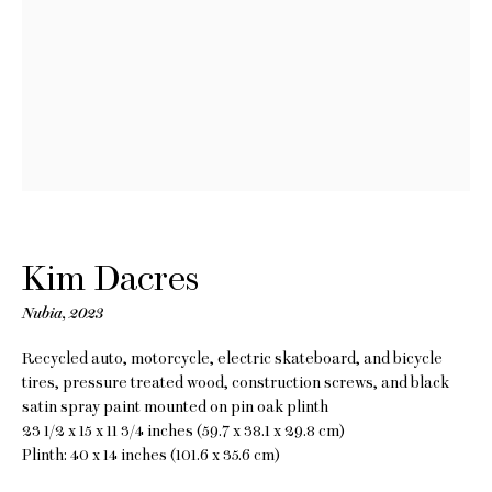
Kim Dacres
Measure Me in
Kim Dacres
Rotations
Nubia
,
2023
20 May - 24 June 2023
Recycled auto, motorcycle, electric skateboard, and bicycle
tires, pressure treated wood, construction screws, and black
satin spray paint mounted on pin oak plinth
23 1/2 x 15 x 11 3/4 inches (59.7 x 38.1 x 29.8 cm)
Plinth: 40 x 14 inches (101.6 x 35.6 cm)