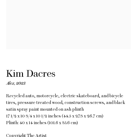
Kim Dacres
Measure Me in
Kim Dacres
Rotations
Alex
,
2023
Recycled auto, motorcycle, electric skateboard, and bicycle
20 May - 24 June 2023
tires, pressure treated wood, construction screws, and black
satin spray paint mounted on ash plinth
17 1/2 x 10 3/4 x 10 1/2 inches (44.5 x 27.3 x 26.7 cm)
Plinth: 40 x 14 inches (101.6 x 35.6 cm)
Copyright The Artist