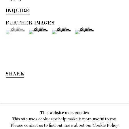
INQUIRE
FURTHER IMAGES
(View a larger image of thumbnail 1 )
, currently selected.
, currently selected.
, currently selected.
(View a larger image of thumbnail 2 )
(View a larger image of thumbnail 3 )
(View a larger image of thumb
SHARE
KIM DACRES
This website uses cookies
MEASURE ME IN ROTATIONS
This site uses cookies to help make it more useful to you.
Please contact us to find out more about our Cookie Policy.