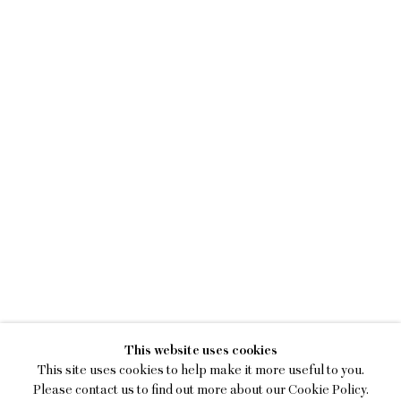
KIM DACRES
This website uses cookies
MEASURE ME IN ROTATIONS
This site uses cookies to help make it more useful to you.
Please contact us to find out more about our Cookie Policy.