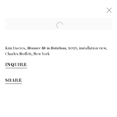
Kim Dacres,
Measure Me in Rotations
, 2023, installation view,
Charles Moffett, New York
INQUIRE
SHARE