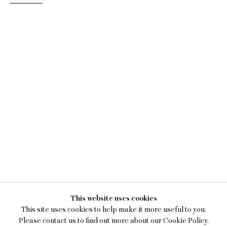
BETTER WEATHER
This website uses cookies
FEATURING LOIS DODD, KE
This site uses cookies to help make it more useful to you.
Please contact us to find out more about our Cookie Policy.