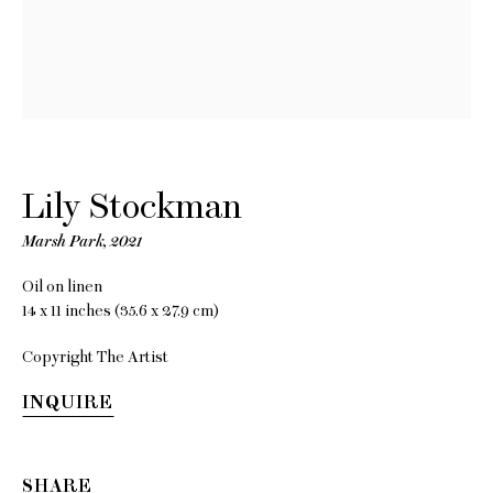
Better
Weather
Featuring Lois
Lily Stockman
Dodd, Keiran
Marsh Park
,
2021
Brennan Hinton
Oil on linen
14 x 11 inches (35.6 x 27.9 cm)
and Lily
Copyright The Artist
Stockman
INQUIRE
18 November - 30 December
2021
SHARE