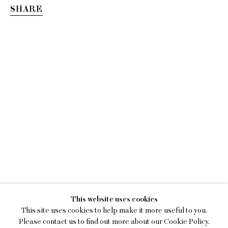
SHARE
LILY STOCKMAN
This website uses cookies
THE TILTING CHAIR
This site uses cookies to help make it more useful to you.
Please contact us to find out more about our Cookie Policy.