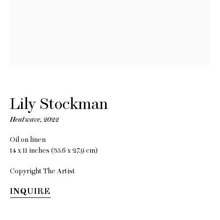
Lily
Stockman
Lily Stockman
Heatwave
,
2022
The Tilting Chair
Oil on linen
14 x 11 inches (35.6 x 27.9 cm)
28 October - 10 December
2022
Copyright The Artist
INQUIRE