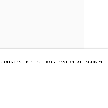
N
 COOKIES
REJECT NON ESSENTIAL
ACCEPT
PHONE
212.226.2646
Site by Artlogic