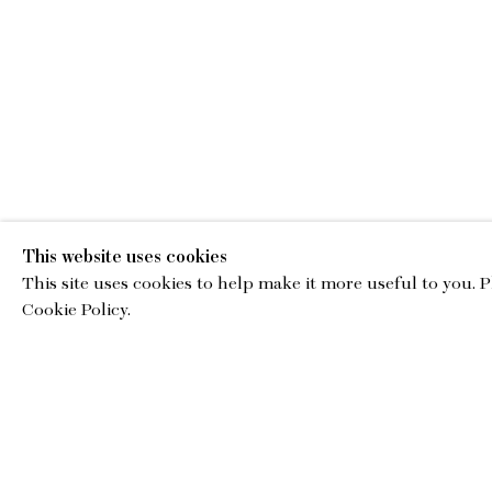
This website uses cookies
This site uses cookies to help make it more useful to you. 
EMA
Cookie Policy.
gallery@charl
© Copyright 2026 Charles Moffett