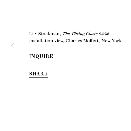
Li
Lily Stockman,
The Tilting Chair,
2023,
installation view, Charles Moffett, New York
INQUIRE
SHARE