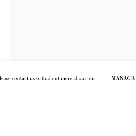
LILY STOCKMA
THE TILTING CHAIR
MANAGE
Please contact us to find out more about our
IL
LOCATION
esmoffett.com
394 Broadway, Second Floor, New York,
NY 10013.
Privacy Policy
Accessibility Policy
Manage cookies