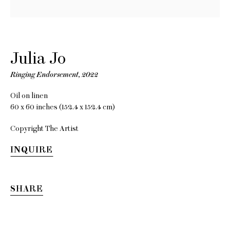
Julia Jo
Ringing Endorsement
,
2022
Oil on linen
60 x 60 inches (152.4 x 152.4 cm)
Copyright The Artist
Julia Jo
INQUIRE
SHARE