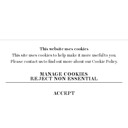
WORKS
JULIA JO
EXHIBITIONS
VIDEO
This website uses cookies
BIOGRAPHY
This site uses cookies to help make it more useful to you.
Please contact us to find out more about our Cookie Policy.
PRESS
MANAGE COOKIES
REJECT NON ESSENTIAL
ACCEPT