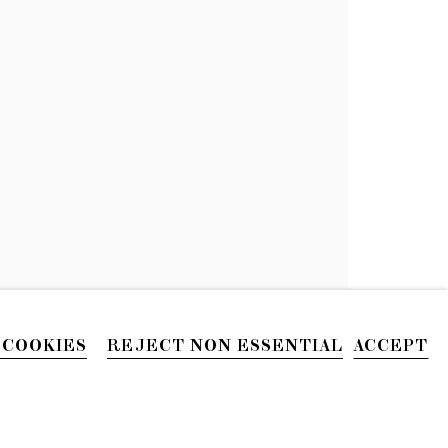
PRESS
 COOKIES
REJECT NON ESSENTIAL
ACCEPT
PHONE