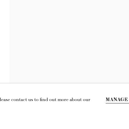
LILY STOCKMAN
NEWS
EXHIBITIONS
VIDEO
BIOGRAPHY
MANAGE
Please contact us to find out more about our
IL
LOCATION