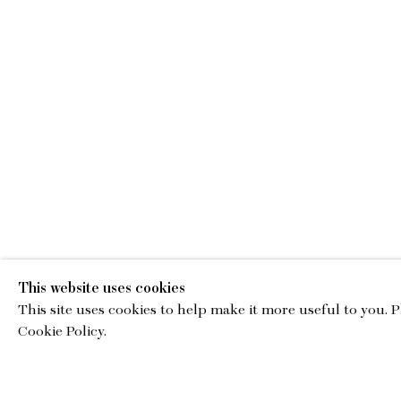
WORKS
This website uses cookies
This site uses cookies to help make it more useful to you. 
Cookie Policy.
EMA