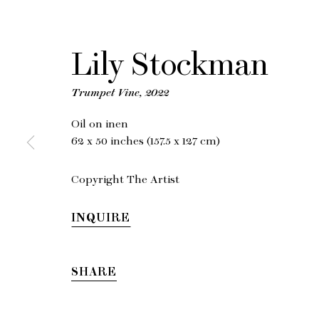
Lily Stockman
Li
Trumpet Vine
,
2022
Oil on inen
62 x 50 inches (157.5 x 127 cm)
Copyright The Artist
INQUIRE
SHARE