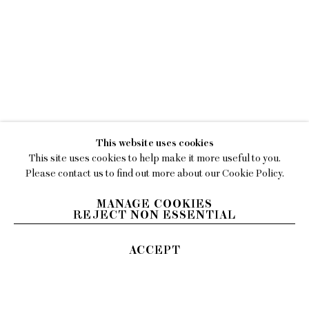
WORKS
LILY STOCKMAN
NEWS
EXHIBITIONS
This website uses cookies
VIDEO
This site uses cookies to help make it more useful to you.
BIOGRAPHY
Please contact us to find out more about our Cookie Policy.
PRESS
MANAGE COOKIES
REJECT NON ESSENTIAL
ACCEPT