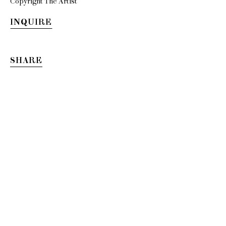
Copyright The Artist
INQUIRE
SHARE