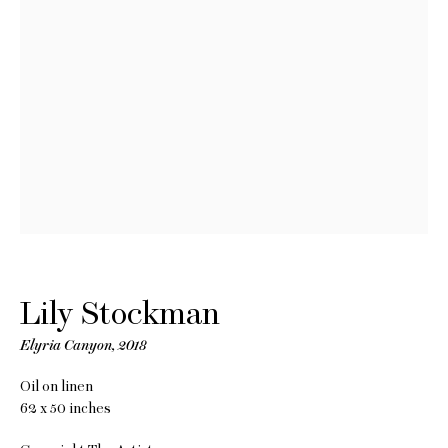
Lily
Lily Stockman
Stockman
Elyria Canyon
,
2018
Oil on linen
62 x 50 inches