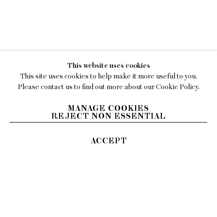
WORKS
C'NAAN HAMBURGER
EXHIBITIONS
BIOGRAPHY
This website uses cookies
PRESS
This site uses cookies to help make it more useful to you.
Please contact us to find out more about our Cookie Policy.
MANAGE COOKIES
REJECT NON ESSENTIAL
ACCEPT
EMAIL