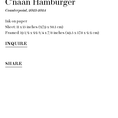
C'naan Hamburger
Counterpoint
,
2023-2024
Ink on paper
Sheet: 11 x 15 inches (27.9 x 38.1 cm)
Framed: 19 1/2 x 22 3/4 x 7/8 inches (49.5 x 57.8 x 2.2 cm)
INQUIRE
C'naan
SHARE
Hamburger